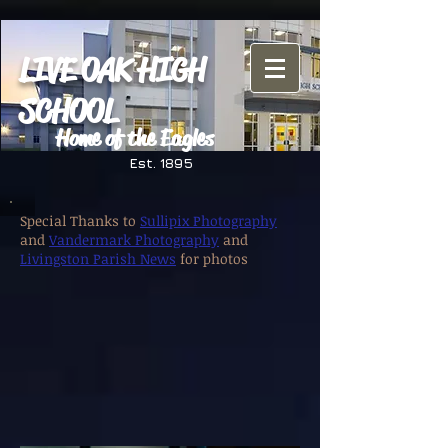
LIVE OAK HIGH
SCHOOL
Home of the Eagles
Est. 1895
Special Thanks to
Sullipix Photography
and
Vandermark Photography
and
Livingston Parish News
for photos