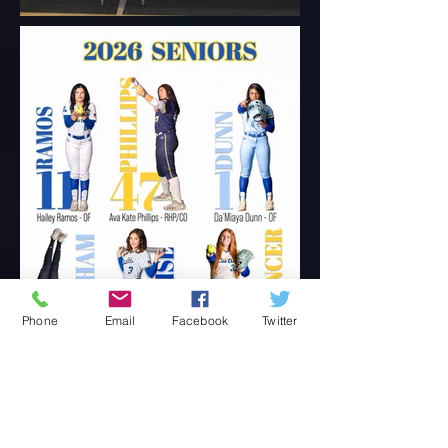
Phone
Email
Facebook
Twitter