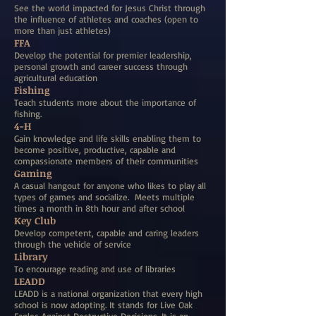
See the world impacted for Jesus Christ through
the influence of athletes and coaches (open to
more than just athletes)
FFA
Develop the potential for premier leadership,
personal growth and career success through
agricultural education
Fishing
Teach students more about the importance of
fishing.
4-H
Gain knowledge and life skills enabling them to
become positive, productive, capable and
compassionate members of their communities
Gaming
A casual hangout for anyone who likes to play all
types of games and socialize. Meets multiple
times a month in 8th hour and after school
Key Club
Develop competent, capable and caring leaders
through the vehicle of service
Library
To encourage reading and use of libraries
LEADD
LEADD is a national organization that every high
school is now adopting. It stands for Live Oak