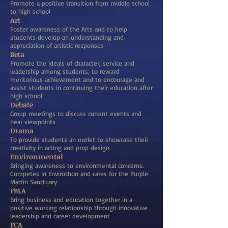
Promote a positive transition from middle school
to high school
Art
Foster awareness of the Arts and to help
students develop an understanding and
appreciation of artistic responses
Beta
Promote the ideals of character, service and
leadership among students, to reward
meritorious achievement and to encourage and
assist students in continuing their education after
high school
Debate
Group meetings to discuss current events and
hear viewpoints
Drama
To provide students an outlet to showcase their
creativity in acting and prop design
Environmental
Bringing awareness to environmental concerns.
Competes in Envirothon and cares for the Purple
Martin Sanctuary
FBLA
Bring business and education together in a
positive working relationship through innovative
leadership and career development
FCA