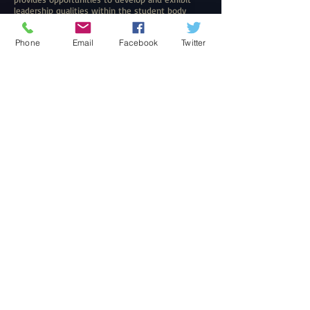
leadership qualities within the student body
Web Design
Web Design
Phone
Email
Facebook
Twitter
“Let us not become weary in doing