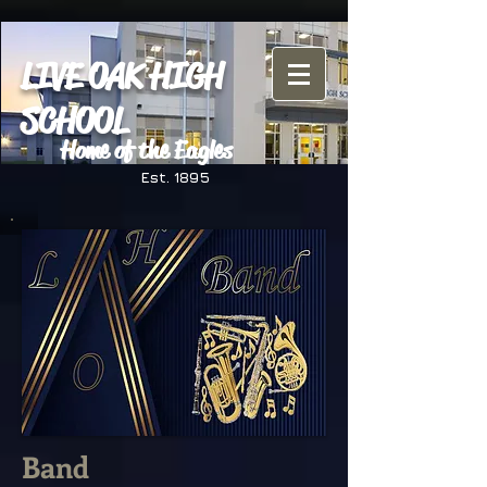
LIVE OAK HIGH
SCHOOL
Home of the Eagles
Est. 1895
Band