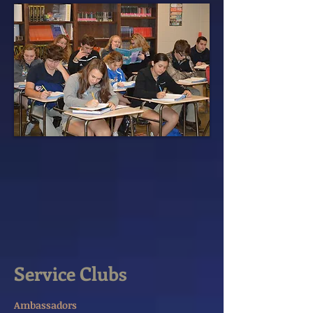
Service Clubs
Ambassadors