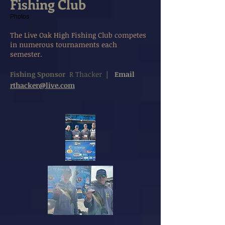
Fishing Club
Photos
The Live Oak High Fishing Club competes
in numerous tournaments each
semester.
Fishing Sponsor
R Thacker
|
Email
rthacker@live.com