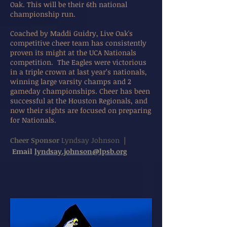
Oak. This will be their 6th national
championship run.
Coached by Maddi Guidry, Live Oak's
competitive cheer team has consistently
proven its might at the UCA Nationals
competition. The Eagles were victorious
in a triple crown at last year’s nationals,
winning large varsity champs and 2
gameday championships. Cheer has been
successful at the Houston Regionals, and
now their sights are focused on preparing
for Nationals.
Cheer Sponsor
Lyndsay Johnson
|
Email
lyndsay.johnson@lpsb.org