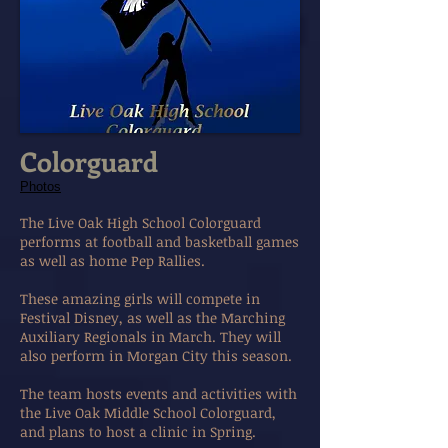
Colorguard
Photos
The Live Oak High School Colorguard
performs at football and basketball games
as well as home Pep Rallies.
These amazing girls will compete in
Festival Disney, as well as the Marching
Auxiliary Regionals in March. They will
also perform in Morgan City this season.
The team hosts events and activities with
the Live Oak Middle School Colorguard,
and plans to host a clinic in Spring.