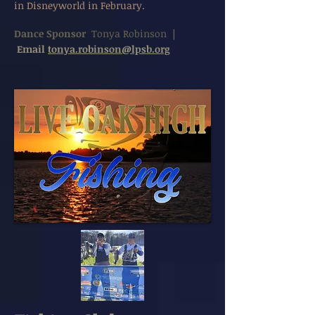
in Disneyworld in February.
Dance Sponsor
Tonya Robinson
|
Email
tonya.robinson@lpsb.org