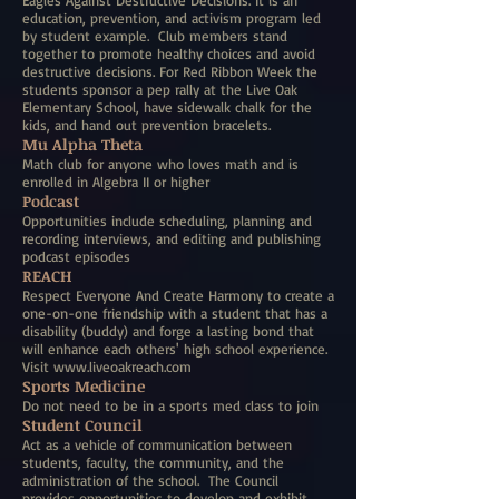
Eagles Against Destructive Decisions. It is an
education, prevention, and activism program led
by student example. Club members stand
together to promote healthy choices and avoid
destructive decisions. For Red Ribbon Week the
students sponsor a pep rally at the Live Oak
Elementary School, have sidewalk chalk for the
kids, and hand out prevention bracelets.
Mu Alpha Theta
Math club for anyone who loves math and is
enrolled in Algebra II or higher
Podcast
Opportunities include scheduling, planning and
recording interviews, and editing and publishing
podcast episodes
REACH
Respect Everyone And Create Harmony to create a
one-on-one friendship with a student that has a
disability (buddy) and forge a lasting bond that
will enhance each others' high school experience.
Visit
www.liveoakreach.com
Sports Medicine
Do not need to be in a sports med class to join
Student Council
Act as a vehicle of communication between
students, faculty, the community, and the
administration of the school. The Council
provides opportunities to develop and exhibit