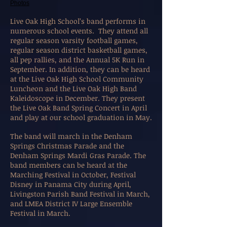
Photos
Live Oak High School’s band performs in
numerous school events.
They attend all
regular season varsity football games,
regular season district basketball games,
all pep rallies, and the Annual 5K Run in
September. In addition, they can be heard
at the Live Oak High School Community
Luncheon and the Live Oak High Band
Kaleidoscope in December. They present
the Live Oak Band Spring Concert in April
and play at our school graduation in May.
The band will march in the Denham
Springs Christmas Parade and the
Denham Springs Mardi Gras Parade. The
band members can be heard at the
Marching Festival in October, Festival
Disney in Panama City during April,
Livingston Parish Band Festival in March,
and LMEA District IV Large Ensemble
Festival in March.