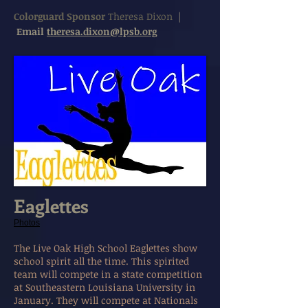
Colorguard Sponsor
Theresa Dixon
|
Email
theresa.dixon@lpsb.org
Eaglettes
Photos
The Live Oak High School Eaglettes show
school spirit all the time. This spirited
team will compete in a state competition
at Southeastern Louisiana University in
January. They will compete at Nationals