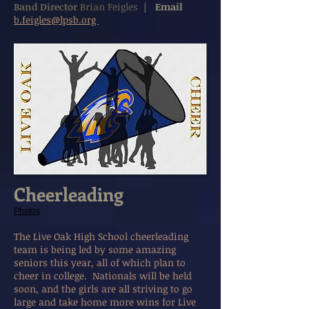
Band Director
Brian Feigles
|
Email
b.feigles@lpsb.org
Cheerleading
Photos
The Live Oak High School cheerleading
team is being led by some amazing
seniors this year, all of which plan to
cheer in college. Nationals will be held
soon, and the girls are all striving to go
large and take home more wins for Live