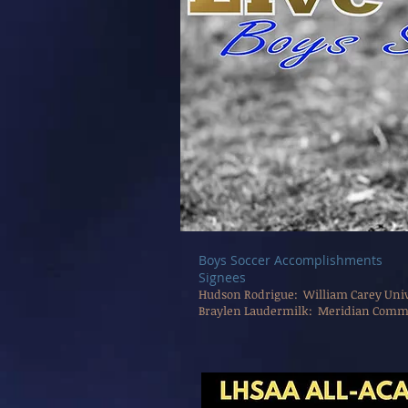
Boys Soccer Accomplishments
​Signees
Hudson Rodrigue: William Carey Unive
Braylen Laudermilk: Meridian Commu