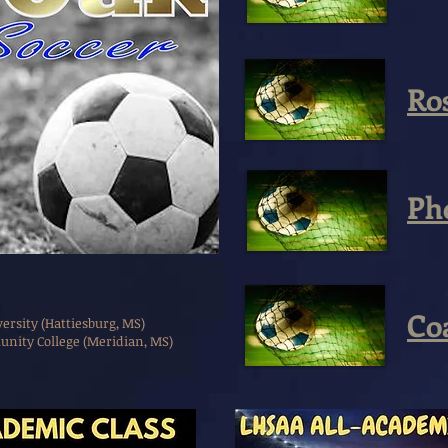
Ro
Ph
Co
rsity (Hattiesburg, MS)
nity College (Meridian, MS)