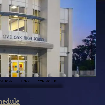
ZATIONS
LINKS
CONTACT US
hedule