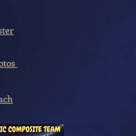
ster
otos
ach