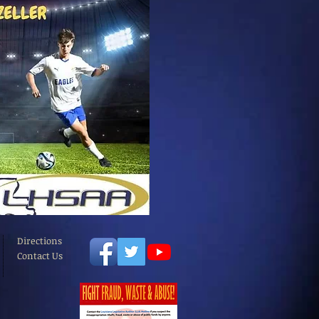
Directions
Contact Us