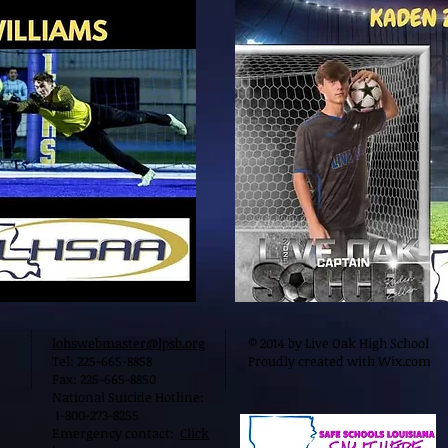
lohswebmaster@lpsb.org
© 2014 by Live Oak High School
Tel: 225-665-8858
Proudly created with
Wix.com
Fax: 225-665-8850
National Suicide Hotline:
1-800-273-8255
Emergency contact:
Click