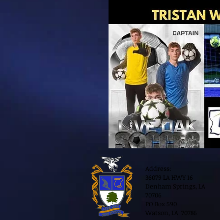
Address:
36079 LA HWY 16
Denham Springs, LA
70706
PO Box 590
Watson, LA 70786