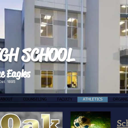
IGH SCHOOL
e Eagles
Est. 1895
ABOUT
COUNSELING
FACULTY
ATHLETICS
ORGANI
Sc