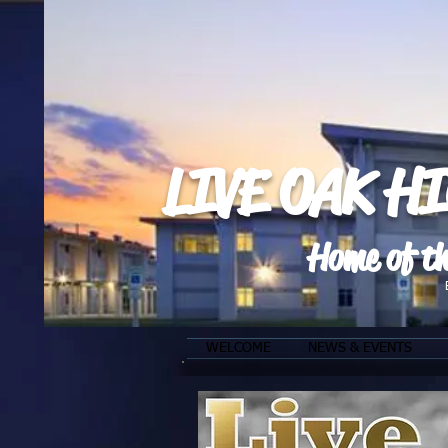
LIVE OAK H
Home of th
WELCOME
NEWS & EVENTS