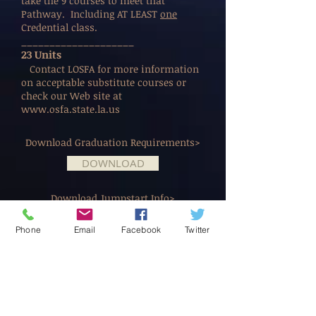
take the 9 courses to meet that
Pathway. Including AT LEAST
one
Credential class.
____________________
23 Units
Contact LOSFA for more information
on acceptable substitute courses or
check our Web site at
www.osfa.state.la.us
Download Graduation Requirements>
DOWNLOAD
Download Jumpstart Info>
DOWNLOAD
Phone
Email
Facebook
Twitter
Download TOPS Requirements>
DOWNLOAD
Address:
© 2014 by Live Oak