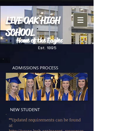
LIVE OAK HIGH
SCHOOL
Home of the Eagles
Est. 1895
ADMISSIONS PROCESS
NEW STUDENT
**Updated requirements can be found
at
http://www.lpsb.org/parent_resources