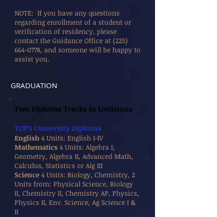
NOTE: If you have any questions
regarding enrollment of a student or
verification of residency, please
contact the Guidance Office at
(225)
664-0778
, and someone will be happy to
assist you.
GRADUATION
Two Diploma Tracks in Louisiana
TOPS University Diploma
English
4 Units: English I-IV
Mathematics
4 Units: Algebra I,
Geometry, Algebra II, Advanced Math,
Calculus, Statistics or Alg III
Science
4 Units: Biology, Chemistry, 2
Units from: Physical Science, Biology
II, Chemistry II, Chemistry AP, Physics,
Physics II, Env. Science, Ag Science I &
II