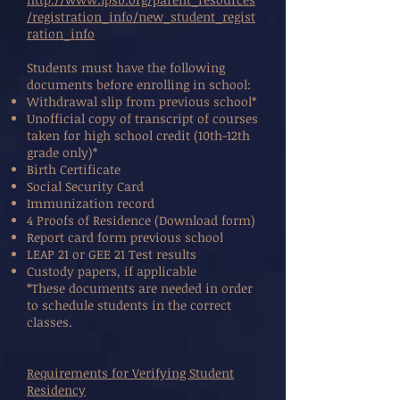
/registration_info/new_student_regist
ration_info
Students must have the following
documents before enrolling in school:
Withdrawal slip from previous school*
Unofficial copy of transcript of courses
taken for high school credit (10th-12th
grade only)*
Birth Certificate
Social Security Card
Immunization record
4 Proofs of Residence (Download form)
Report card form previous school
LEAP 21 or GEE 21 Test results
Custody papers, if applicable
*These documents are needed in order
to schedule students in the correct
classes.
Requirements for Verifying Student
Residency