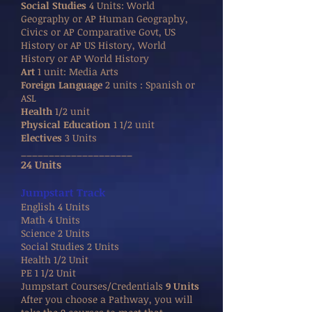
Social Studies
4 Units: World
Geography or AP Human Geography,
Civics or AP Comparative Govt, US
History or AP US History, World
History or AP World History
Art
1 unit: Media Arts
Foreign Language
2 units : Spanish or
ASL
Health
1/2 unit
Physical Education
1 1/2 unit
Electives
3 Units
____________________
24 Units
Jumpstart Track
English 4 Units
Math 4 Units
Science 2 Units
Social Studies 2 Units
Health 1/2 Unit
PE 1 1/2 Unit
Jumpstart Courses/Credentials
9 Units
After you choose a Pathway, you will