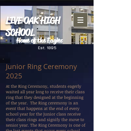
LIVE OAK HIGH
SCHOOL
Home of the Eagles
Est. 1895
Junior Ring Ceremony
2025
At the Ring Ceremony, students eagerly
waited all year long to receive their class
ring that they designed at the beginning
of the year. The Ring ceremony is an
event that happens at the end of every
school year for the junior class receive
their class rings and signify the move to
senior year. The Ring Ceremony is one of
the last events that occur every school