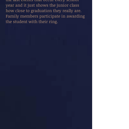
year and it just shows the junior class
how close to graduation they really are.
Family members participate in awarding
the student with their ring.