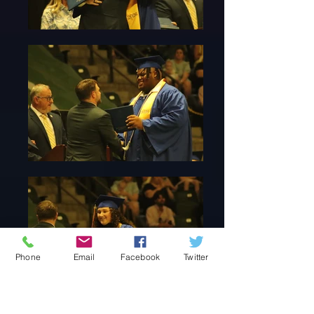
Phone
Email
Facebook
Twitter