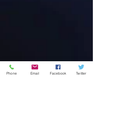
Phone
Email
Facebook
Twitter
Address:
© 2014 by Live Oak
36079 LA HWY 16
High School
Proudly created
Denham Springs,
with
Wix.com
LA 70706
PO Box 590
Watson, LA 70786