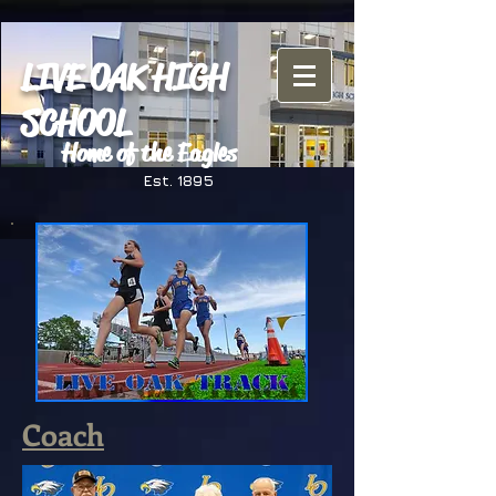
LIVE OAK HIGH
SCHOOL
Home of the Eagles
Est. 1895
Coach