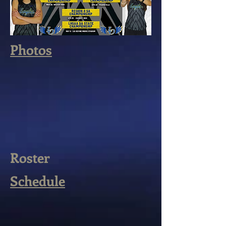
Photos
Roster
Schedule