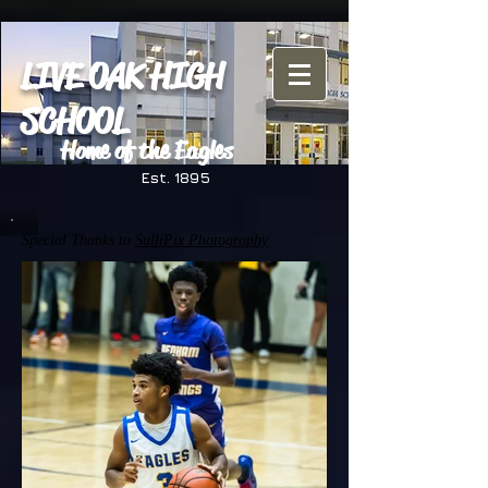
LIVE OAK HIGH
SCHOOL
Home of the Eagles
Est. 1895
Special Thanks to
SulliPix Photography