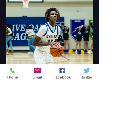
Phone
Email
Facebook
Twitter