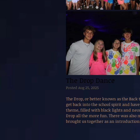
The Drop Dance
Posted Aug 25, 2025
The Drop, or better known as the Back
get back into the school spirit and hav
theme, filled with black lights and ne
Drop all the more fun. There was also 
brought us together as an introduction 