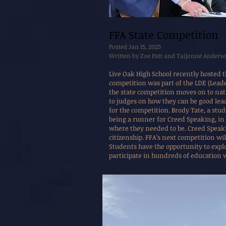
FFA State Competition
Posted Jan 15, 2025
Written by Zoe Patt and Taijonne Anders
Live Oak High School recently hosted t
competition was part of the LDE (Leade
the state competition moves on to nati
to judges on how they can be good lead
for the competition. Brody Tate, a stu
being a runner for Creed Speaking, in
where they needed to be. Creed Speaki
citizenship. FFA’s next competition wil
Students have the opportunity to expl
participate in hundreds of education 