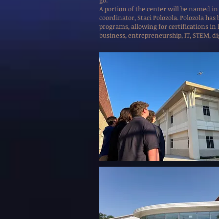
go.”
A portion of the center will be named in
coordinator, Staci Polozola. Polozola ha
programs, allowing for certifications in
business, entrepreneurship, IT, STEM, di