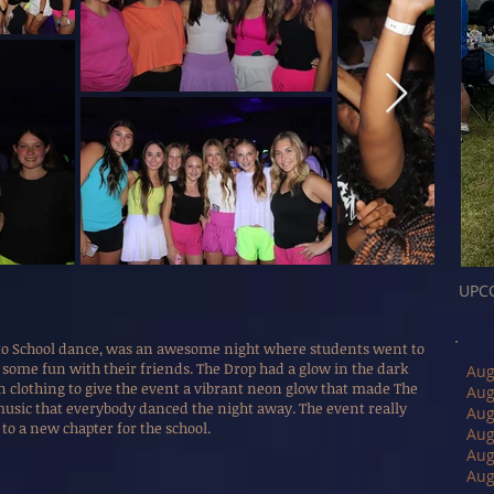
UPC
 to School dance, was an awesome night where students went to
e some fun with their friends. The Drop had a glow in the dark
Aug
on clothing to give the event a vibrant neon glow that made The
Aug
music that everybody danced the night away. The event really
Aug
to a new chapter for the school.
Aug
Aug
Aug