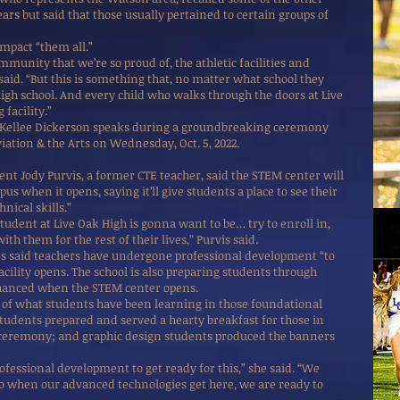
ars but said that those usually pertained to certain groups of
impact “them all.”
mmunity that we’re so proud of, the athletic facilities and
said. “But this is something that, no matter what school they
 high school. And every child who walks through the doors at Live
facility.”
 Kellee Dickerson speaks during a groundbreaking ceremony
viation & the Arts on Wednesday, Oct. 5, 2022.
nt Jody Purvis, a former CTE teacher, said the STEM center will
s when it opens, saying it’ll give students a place to see their
nical skills.”
tudent at Live Oak High is gonna want to be… try to enroll in,
with them for the rest of their lives,” Purvis said.
es said teachers have undergone professional development “to
cility opens. The school is also preparing students through
enhanced when the STEM center opens.
of what students have been learning in those foundational
students prepared and served a hearty breakfast for those in
 ceremony; and graphic design students produced the banners
ofessional development to get ready for this,” she said. “We
o when our advanced technologies get here, we are ready to