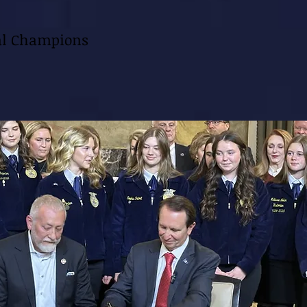
al Champions