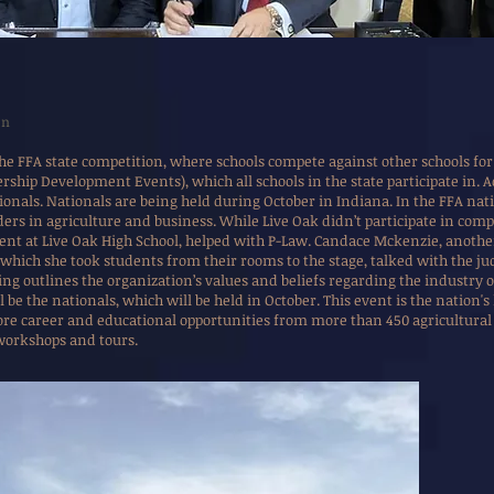
on
he FFA state competition, where schools compete against other schools for 
rship Development Events), which all schools in the state participate in. A
onals. Nationals are being held during October in Indiana. In the FFA nat
ers in agriculture and business. While Live Oak didn’t participate in comp
dent at Live Oak High School, helped with P-Law. Candace Mckenzie, another
 which she took students from their rooms to the stage, talked with the j
ng outlines the organization’s values and beliefs regarding the industry 
l be the nationals, which will be held in October. This event is the nation'
ore career and educational opportunities from more than 450 agricultural 
workshops and tours.