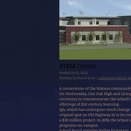
STEM Center
Posted Oct 6, 2022
Written by David Gray |
Livingston Parish 
A cornerstone of the Watson community f
On Wednesday, Live Oak High and Livings
ceremony to commemorate the school’s u
offerings of 21st century learning.
igh, which has undergone much change o
original spot on Old Highway 16 to its cu
a $30 million project. In 2018, the school
programs on-campus.
School Board member Kellee Dickerson, 