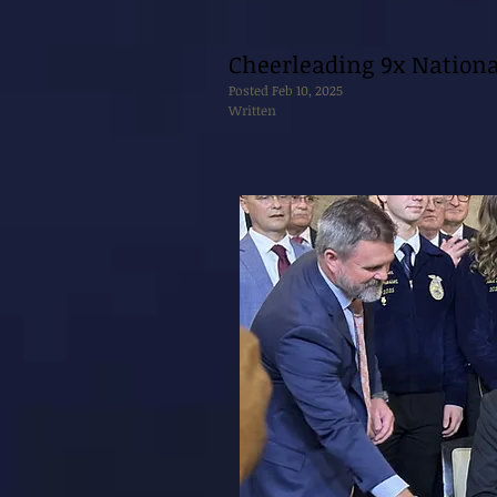
Cheerleading 9x Nation
Posted Feb 10, 2025
Written