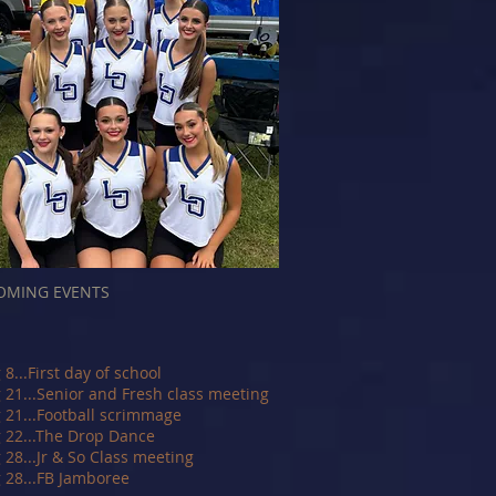
OMING EVENTS
 8...First day of school
 21...Senior and Fresh class meeting
 21...Football scrimmage
 22...The Drop Dance
 28...Jr & So Class meeting
 28...FB Jamboree