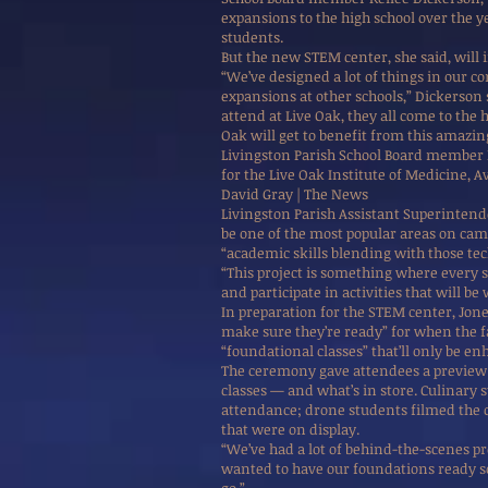
expansions to the high school over the ye
students.
But the new STEM center, she said, will 
“We’ve designed a lot of things in our co
expansions at other schools,” Dickerson 
attend at Live Oak, they all come to the
Oak will get to benefit from this amazing 
Livingston Parish School Board member
for the Live Oak Institute of Medicine, A
David Gray | The News
Livingston Parish Assistant Superintende
be one of the most popular areas on campu
“academic skills blending with those tech
“This project is something where every s
and participate in activities that will be 
In preparation for the STEM center, Jon
make sure they’re ready” for when the fa
“foundational classes” that’ll only be 
The ceremony gave attendees a preview 
classes — and what’s in store. Culinary 
attendance; drone students filmed the
that were on display.
“We’ve had a lot of behind-the-scenes pr
wanted to have our foundations ready s