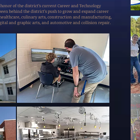
 honor of the district’s current Career and Technology
s been behind the district’s push to grow and expand career
 healthcare, culinary arts, construction and manufacturing,
gital and graphic arts, and automotive and collision repair.