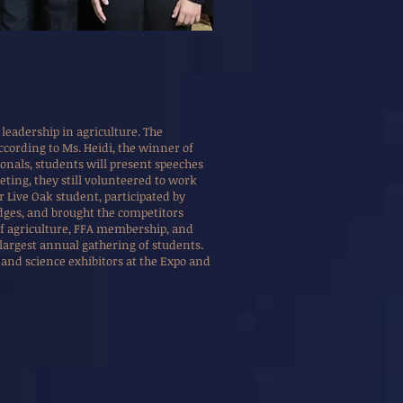
leadership in agriculture. The
ccording to Ms. Heidi, the winner of
ionals, students will present speeches
eting, they still volunteered to work
 Live Oak student, participated by
udges, and brought the competitors
of agriculture, FFA membership, and
s largest annual gathering of students.
and science exhibitors at the Expo and