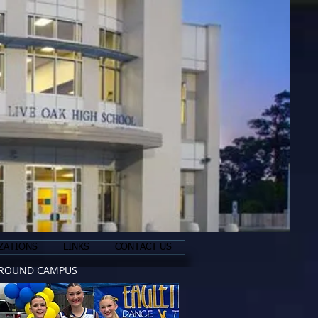
ZATIONS
LINKS
CONTACT US
ROUND CAMPUS