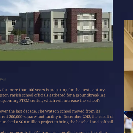
News
or more than 100 years is preparing for the next century.
ton Parish school officials gathered for a groundbreaking
pcoming STEM center, which will increase the school’s
ver the last decade. The Watson school moved from its
rrent 200,000-square-foot facility in December 2012, the result of
 launched a $6.8 million project to bring the baseball and softball
who represents the Watson area, recalled some of the other