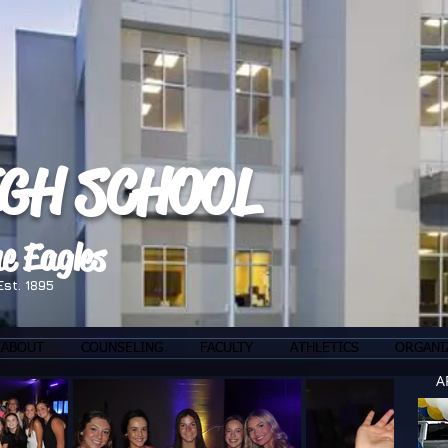
IGH SCHOOL
e Eagles
Est. 1895
ABOUT
COUNSELING
FACULTY
ATHLETICS
ORGANI
A