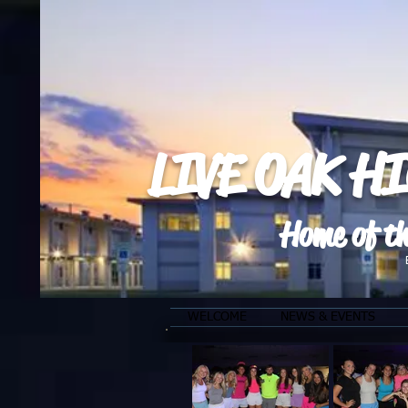
LIVE OAK H
Home of th
WELCOME
NEWS & EVENTS