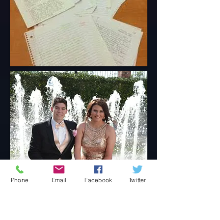
Phone
Email
Facebook
Twitter