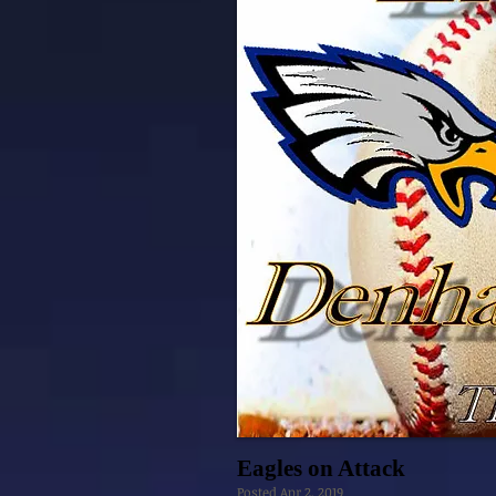
Eagles on Attack
Posted Apr 2, 2019