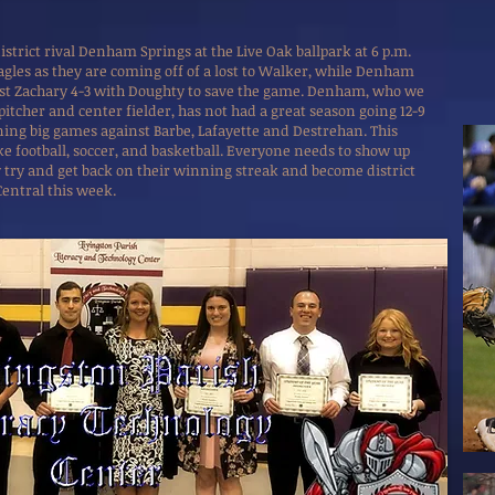
district rival Denham Springs at the Live Oak ballpark at 6 p.m.
Eagles as they are coming off of a lost to Walker, while Denham
nst Zachary 4-3 with Doughty to save the game. Denham, who we
 pitcher and center fielder, has not had a great season going 12-9
ning big games against Barbe, Lafayette and Destrehan. This
ke football, soccer, and basketball. Everyone needs to show up
ey try and get back on their winning streak and become district
Central this week.