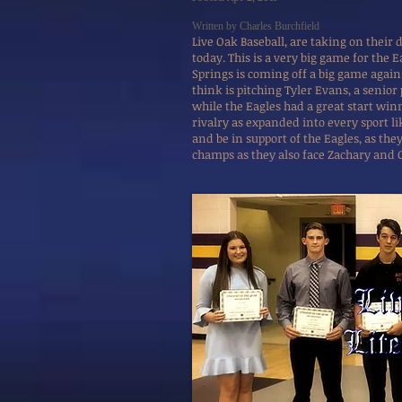
Written by Charles Burchfield
Live Oak Baseball, are taking on their 
today. This is a very big game for the 
Springs is coming off a big game agai
think is pitching Tyler Evans, a senior
while the Eagles had a great start win
rivalry as expanded into every sport li
and be in support of the Eagles, as th
champs as they also face Zachary and 