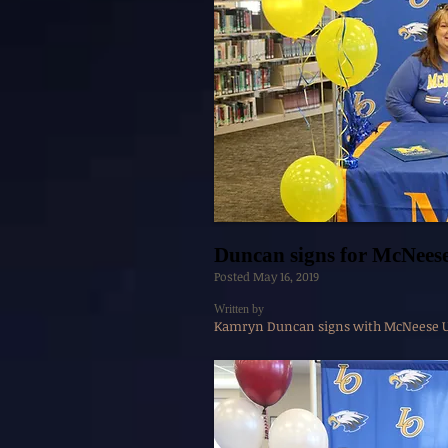
Duncan signs for McNees
Posted May 16, 2019
Written by
Kamryn Duncan signs with McNeese Un