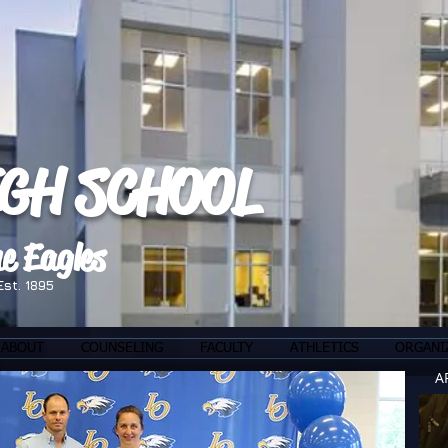
IGH SCHOOL
e Eagles
Est. 1895
ABOUT
COUNSELING
FACULTY
ATHLETICS
ORGANI
A