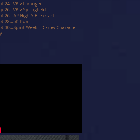
pt 24...VB v Loranger
tp 26...VB v Springfield
pt 26...AP High 5 Breakfast
pt 28...5K Run
pt 30...Spirit Week - Disney Character
y