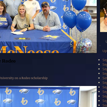
Up
Se
e Rodeo
Se
Se
Se
iversity on a Rodeo scholarship
Se
Se
Se
Se
Se
Se
Se