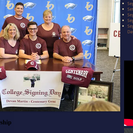
Se
Se
Se
Se
Se
Da
rship