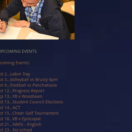
UPCOMING EVENTS
coming Events:
pt 2...Labor Day
pt 3...Volleyball vs Brusly 6pm
pt 6...Football vs Ponchatoula
pt 12...Progress Report
tp 13...FB v Woodlawn
pt 13...Student Council Elections
pt 14...ACT
pt 15...Cheer Golf Tournament
pt 18...VB v Episcopal
pt 21...NMSI - English
pt 23...No school