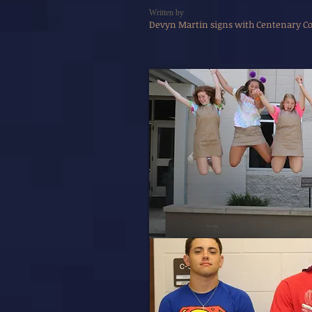
Written by
Devyn Martin signs with Centenary Col