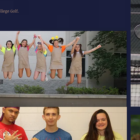
lege Golf.