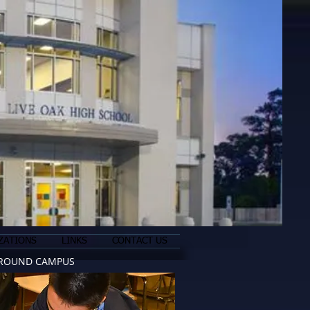
ZATIONS
LINKS
CONTACT US
ROUND CAMPUS