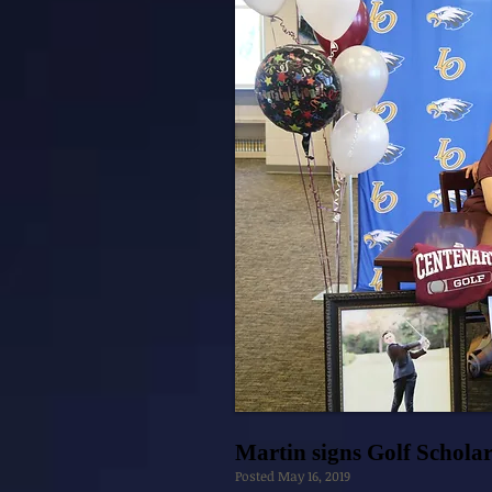
Martin signs Golf Schola
Posted May 16, 2019