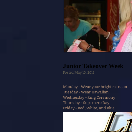
Junior Takeover Week
Posted May 10, 2019
Monday - Wear your brightest neon
Tuesday - Wear Hawaiian
Wednesday - Ring Ceremony
Thursday - Superhero Day
Friday - Red, White, and Blue