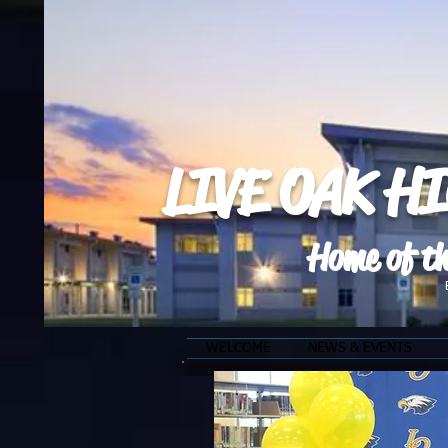
LIVE OAK H
Home of th
WELCOME
NEWS & EVENTS