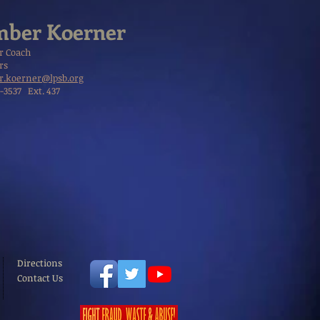
ber Koerner
r Coach
rs
.koerner@lpsb.org
1-3537 Ext. 437
Directions
Contact Us