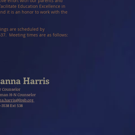
tive effort with our parents and
acilitate Education Excellence in
d it is an honor to work with the
tings are scheduled by
7. Meeting times are as follows:
anna Harris
r Counselor
man H-N Counselor
a.harris@lpsb.org
-3538 Ext 538