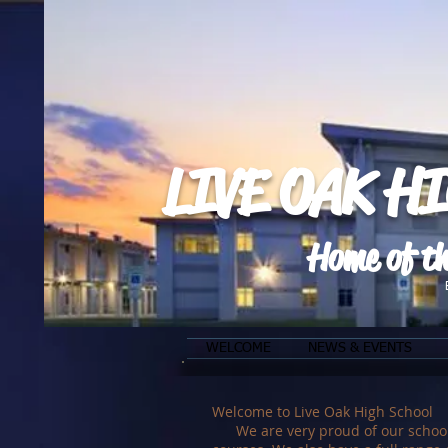
LIVE OAK H
Home of th
WELCOME
NEWS & EVENTS
Welcome to Live Oak High School
We are very proud of our school. W