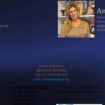
Am
Caree
Senio
amber
Ext 539
Ph 27
Sarah Robinson
Guidance Secretary
225-271-3537 Ext 537
sarah.robinson@lpsb.org
lohswebmaster@lpsb.org
© 2014 by Live Oak High School
Tel: 225-665-8858
Proudly created with
Wix.com
Fax: 225-665-8850
National Suicide Hotline:
1-800-273-8255