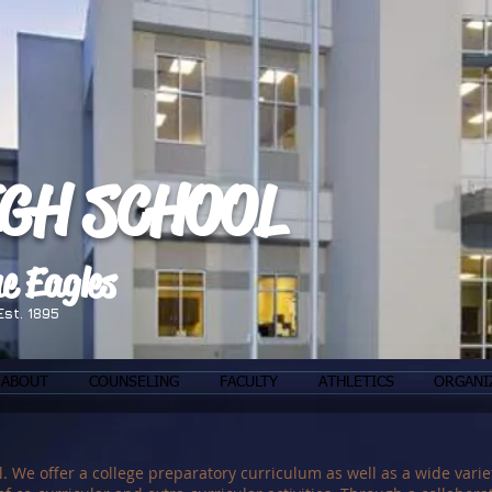
IGH SCHOOL
e Eagles
Est. 1895
ABOUT
COUNSELING
FACULTY
ATHLETICS
ORGANI
e offer a college preparatory curriculum as well as a wide variet