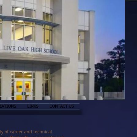
ZATIONS
LINKS
CONTACT US
y of career and technical