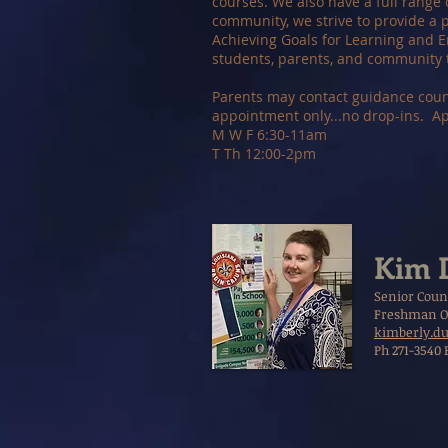
courses. We also have a full range 
community, we strive to provide a p
Achieving Goals for Learning and E
students, parents, and community 
Parents may contact guidance couns
appointment only...no drop-ins. A
M W F 6:30-11am
T Th 12:00-2pm
Kim 
Senior Coun
Freshman O
kimberly.du
Ph 271-3540 