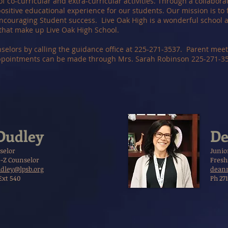
of co-curricular and extra-curricular activities. Through a collabora
ositive educational experience for our students. Our mission is to f
ncouraging Student success. Live Oak High is a wonderful school an
that make up Live Oak High School.
elors by calling the guidance office at 225-271-3537. Parent mee
ppointments can be made through Mrs. Sarah Robinson 225-271-353
Dudley
De
selor
Junio
-Z Counselor
Fresh
dley@lpsb.org
deann
Ext 540
Ph 271