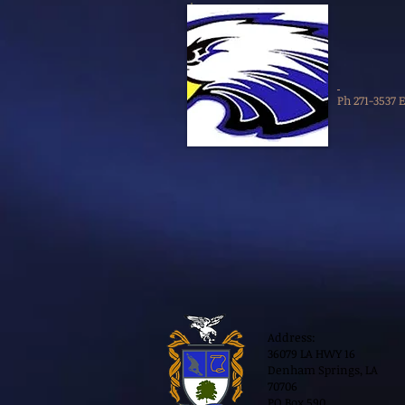
Ph 271-3537 
Address:
36079 LA HWY 16
Denham Springs, LA
70706
PO Box 590