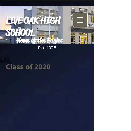
LIVE OAK HIGH
SCHOOL
Home of the Eagles
Est. 1895
Class of 2020