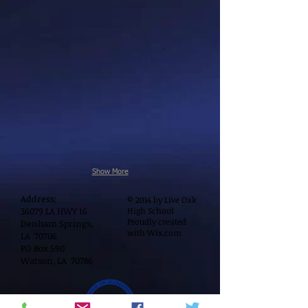
Show More
Address:
© 2014 by Live Oak
36079 LA HWY 16
High School
Proudly created
Denham Springs,
with
Wix.com
LA 70706
PO Box 590
Watson, LA 70786