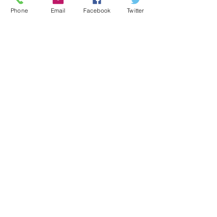
Phone
Email
Facebook
Twitter
Directions
lohswebmaster@lpsb.org
Tel: 225-665-8858
Contact Us
Fax: 225-665-8850
National Suicide Hotline:
1-800-273-8255
Emergency contact:
Click
here