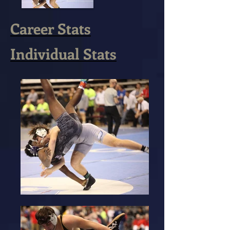
Career Stats
Individual Stats