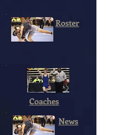
Roster
Coaches
News