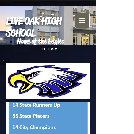
LIVE OAK HIGH
SCHOOL
Home of the Eagles
Est. 1895