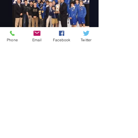
Phone
Email
Facebook
Twitter