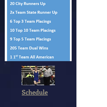
Schedule